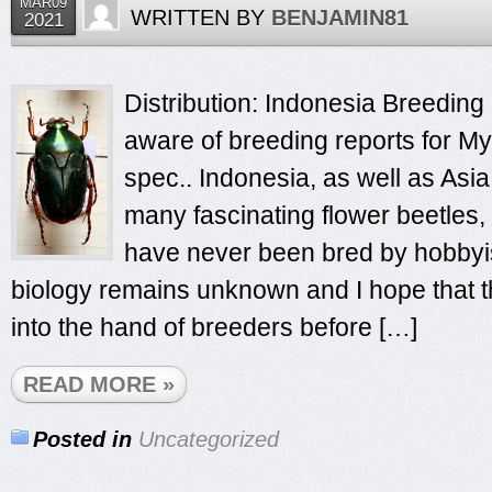
MAR09
WRITTEN BY
BENJAMIN81
2021
Distribution: Indonesia Breeding 
aware of breeding reports for My
spec.. Indonesia, as well as Asia
many fascinating flower beetles,
have never been bred by hobbyist
biology remains unknown and I hope that th
into the hand of breeders before […]
READ MORE »
Posted in
Uncategorized