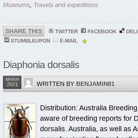
Museums
,
Travels and expeditions
SHARE THIS
TWITTER
FACEBOOK
DEL
STUMBLEUPON
E-MAIL
Diaphonia dorsalis
MAR09
WRITTEN BY
BENJAMIN81
2021
Distribution: Australia Breeding
aware of breeding reports for 
dorsalis. Australia, as well as 