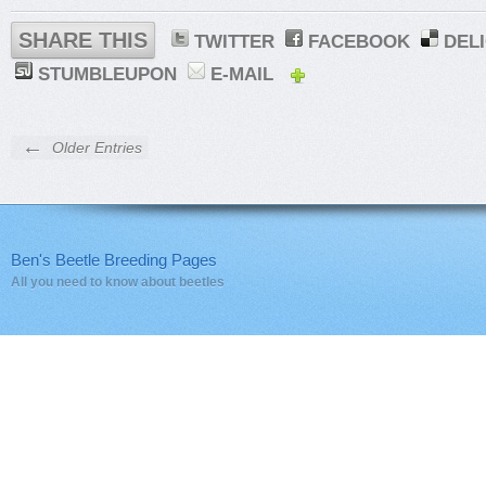
SHARE THIS
TWITTER
FACEBOOK
DEL
STUMBLEUPON
E-MAIL
←
Older Entries
Ben's Beetle Breeding Pages
All you need to know about beetles