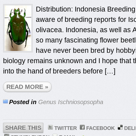
Distribution: Indonesia Breeding 
aware of breeding reports for 
olivacea. Indonesia, as well as 
so many fascinating flower beet
have never been bred by hobbyis
biology remains unknown and I hope that th
into the hand of breeders before […]
READ MORE »
Posted in
Genus Ischniosopsopha
SHARE THIS
TWITTER
FACEBOOK
DEL