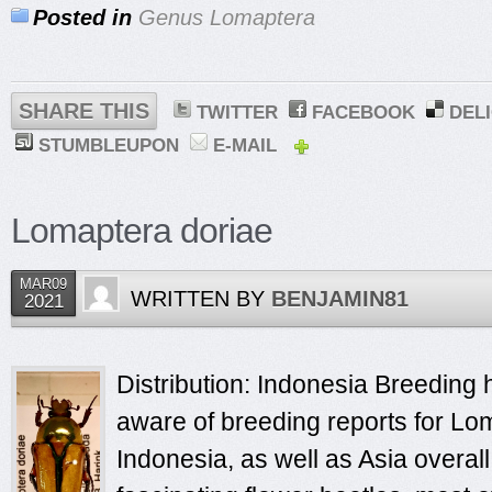
Posted in
Genus Lomaptera
SHARE THIS
TWITTER
FACEBOOK
DEL
STUMBLEUPON
E-MAIL
Lomaptera doriae
MAR09
WRITTEN BY
BENJAMIN81
2021
Distribution: Indonesia Breeding h
aware of breeding reports for Lo
Indonesia, as well as Asia overa