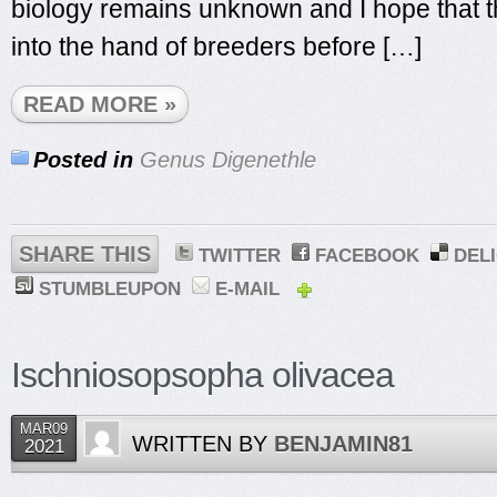
biology remains unknown and I hope that th
into the hand of breeders before […]
READ MORE »
Posted in
Genus Digenethle
SHARE THIS
TWITTER
FACEBOOK
DEL
STUMBLEUPON
E-MAIL
Ischniosopsopha olivacea
MAR09
WRITTEN BY
BENJAMIN81
2021