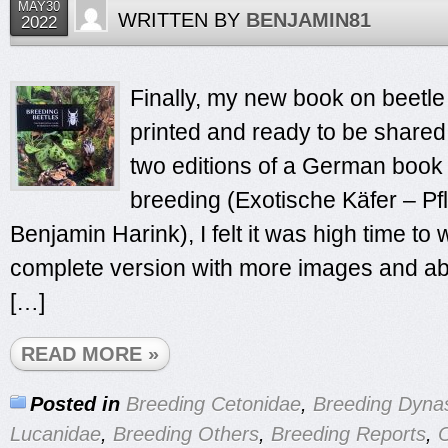
MAY30
WRITTEN BY
BENJAMIN81
2022
Finally, my new book on beetle
printed and ready to be shared
two editions of a German book
breeding (Exotische Käfer – Pf
Benjamin Harink), I felt it was high time to 
complete version with more images and abo
[…]
READ MORE »
Posted in
Breeding Cetonidae
,
Breeding Dyna
Lucanidae
,
Breeding Others
,
Breeding Reports
,
O