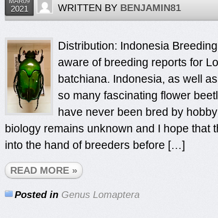
MAR09
WRITTEN BY
BENJAMIN81
2021
Distribution: Indonesia Breeding 
aware of breeding reports for 
batchiana. Indonesia, as well as
so many fascinating flower beet
have never been bred by hobbyis
biology remains unknown and I hope that th
into the hand of breeders before […]
READ MORE »
Posted in
Genus Lomaptera