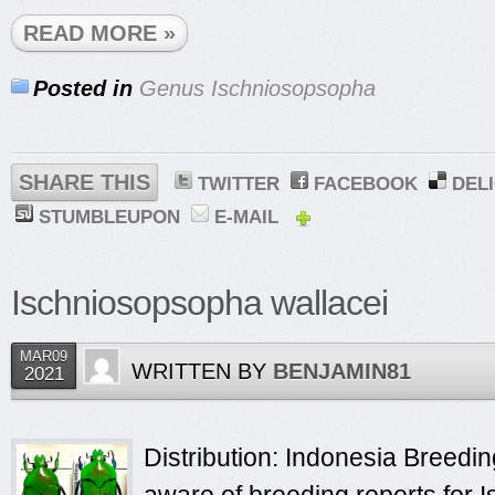
READ MORE »
Posted in
Genus Ischniosopsopha
SHARE THIS
TWITTER
FACEBOOK
DEL
STUMBLEUPON
E-MAIL
Ischniosopsopha wallacei
MAR09
WRITTEN BY
BENJAMIN81
2021
Distribution: Indonesia Breeding