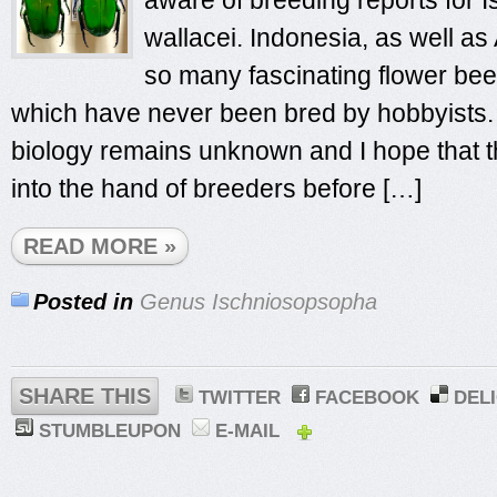
aware of breeding reports for
wallacei. Indonesia, as well as
so many fascinating flower beet
which have never been bred by hobbyists. 
biology remains unknown and I hope that th
into the hand of breeders before […]
READ MORE »
Posted in
Genus Ischniosopsopha
SHARE THIS
TWITTER
FACEBOOK
DEL
STUMBLEUPON
E-MAIL