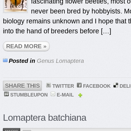
fascinating flower beetles, most 
never been bred by hobbyists. Mos
biology remains unknown and I hope that th
into the hand of breeders before […]
READ MORE »
Posted in
Genus Lomaptera
SHARE THIS
TWITTER
FACEBOOK
DEL
STUMBLEUPON
E-MAIL
Lomaptera batchiana