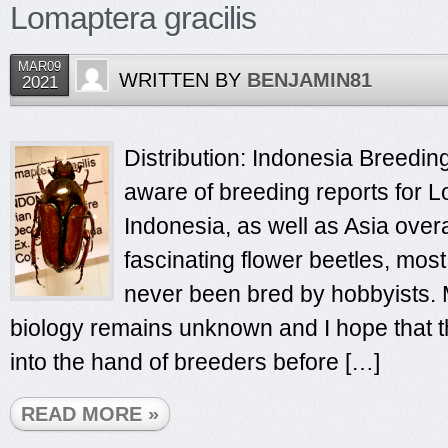
Lomaptera gracilis
MAR09
WRITTEN BY
BENJAMIN81
2021
Distribution: Indonesia Breeding
aware of breeding reports for L
Indonesia, as well as Asia over
fascinating flower beetles, mos
never been bred by hobbyists. M
biology remains unknown and I hope that th
into the hand of breeders before […]
READ MORE »