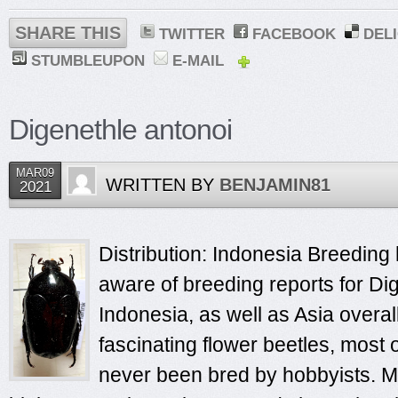
SHARE THIS
TWITTER
FACEBOOK
DEL
STUMBLEUPON
E-MAIL
Digenethle antonoi
MAR09
WRITTEN BY
BENJAMIN81
2021
Distribution: Indonesia Breeding 
aware of breeding reports for Di
Indonesia, as well as Asia overa
fascinating flower beetles, most
never been bred by hobbyists. Mo