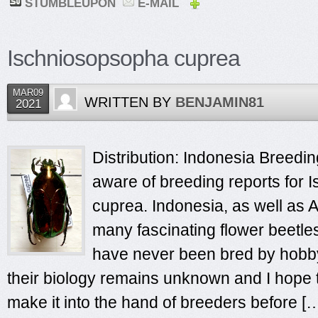
STUMBLEUPON
E-MAIL
Ischniosopsopha cuprea
MAR09
WRITTEN BY
BENJAMIN81
2021
Distribution: Indonesia Breeding
aware of breeding reports for
cuprea. Indonesia, as well as A
many fascinating flower beetle
have never been bred by hobby
their biology remains unknown and I hope t
make it into the hand of breeders before [