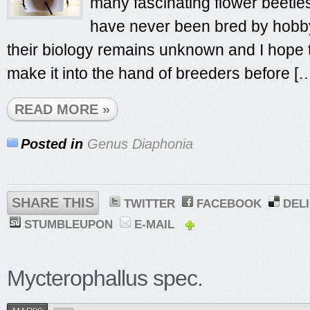
many fascinating flower beetle
have never been bred by hobby
their biology remains unknown and I hope t
make it into the hand of breeders before [
READ MORE »
Posted in
Genus Diaphonia
SHARE THIS
TWITTER
FACEBOOK
DEL
STUMBLEUPON
E-MAIL
Mycterophallus spec.