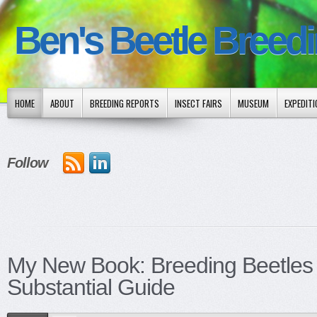
Ben's Beetle Breed
HOME
ABOUT
BREEDING REPORTS
INSECT FAIRS
MUSEUM
EXPEDIT
Follow
My New Book: Breeding Beetles
Substantial Guide