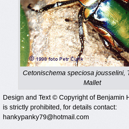
Cetonischema speciosa jousselini, 
Mallet
Design and Text © Copyright of Benjamin 
is strictly prohibited, for details contact:
hankypanky79@hotmail.com