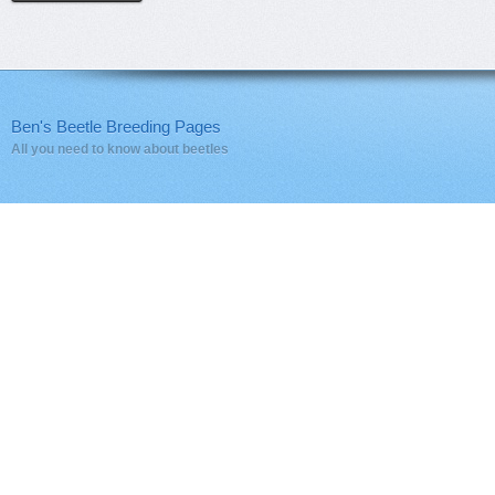
Ben's Beetle Breeding Pages
All you need to know about beetles