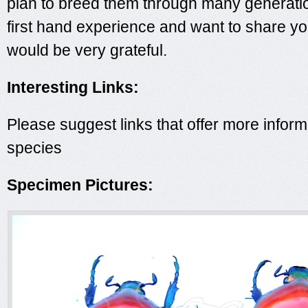
plan to breed them through many generatio
first hand experience and want to share you
would be very grateful.
Interesting Links:
Please suggest links that offer more inform
species
Specimen Pictures: