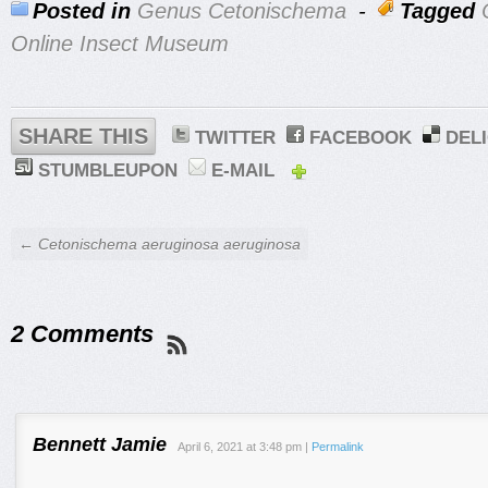
Posted in
Genus Cetonischema
-
Tagged
Online Insect Museum
SHARE THIS
TWITTER
FACEBOOK
DEL
STUMBLEUPON
E-MAIL
← Cetonischema aeruginosa aeruginosa
2 Comments
Bennett Jamie
April 6, 2021
at
3:48 pm
|
Permalink