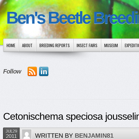
Ben's Beetle Breed
HOME
ABOUT
BREEDING REPORTS
INSECT FAIRS
MUSEUM
EXPEDIT
Follow
Cetonischema speciosa jousselin
JUL29
WRITTEN BY
BENJAMIN81
2011