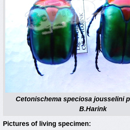
Cetonischema speciosa jousselini p
B.Harink
Pictures of living specimen: