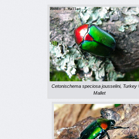
Cetonischema speciosa jousselini, Turkey 
Mallet