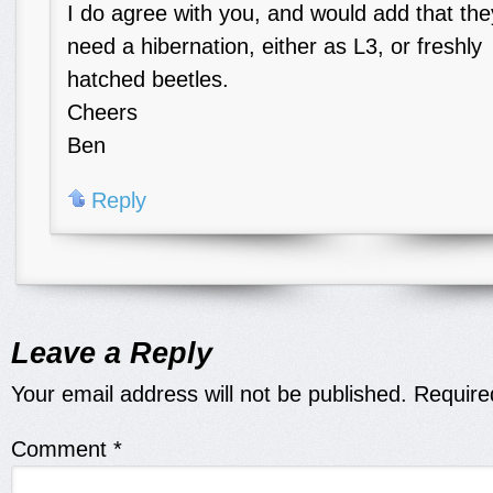
I do agree with you, and would add that the
need a hibernation, either as L3, or freshly
hatched beetles.
Cheers
Ben
Reply
Leave a Reply
Your email address will not be published.
Require
Comment
*