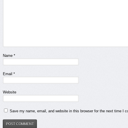
Name
*
Email
*
Website
Save my name, email, and website in this browser for the next time I 