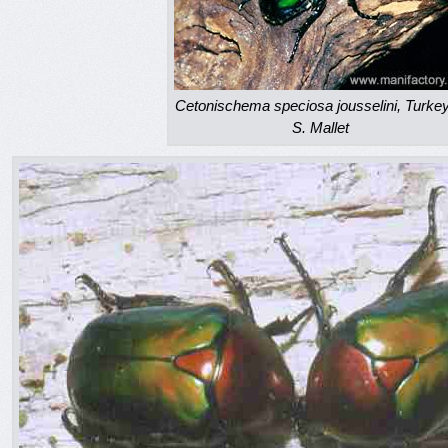
Cetonischema speciosa jousselini, Turke
S. Mallet