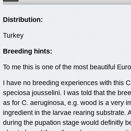
Distribution:
Turkey
Breeding hints:
To me this is one of the most beautiful Eu
I have no breeding experiences with this
speciosa jousselini. I was told that the bre
as for C. aeruginosa, e.g. wood is a very i
ingredient in the larvae rearing substrate. 
during the pupation stage would definitly be