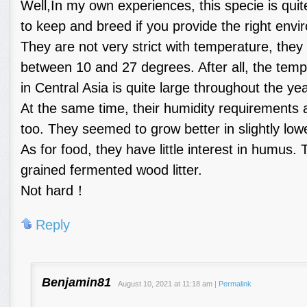
Well,In my own experiences, this specie is qui
to keep and breed if you provide the right envi
They are not very strict with temperature, they
between 10 and 27 degrees. After all, the temp
in Central Asia is quite large throughout the yea
At the same time, their humidity requirements ar
too. They seemed to grow better in slightly low
As for food, they have little interest in humus. 
grained fermented wood litter.
Not hard！
Reply
Benjamin81
August 10, 2021
at
11:18 am
|
Permalink