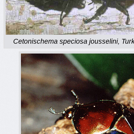
Cetonischema speciosa jousselini, Turk