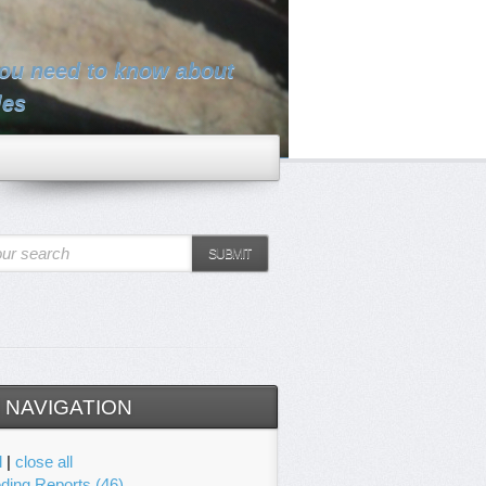
you need to know about
les
ur search
SUBMIT
 NAVIGATION
l
|
close all
ding Reports (46)