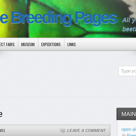
le Breeding Pages
All 
beet
ECT FAIRS
MUSEUM
EXPEDITIONS
LINKS
Type yo
e
MAIN
open al
N81
LEAVE A COMMENT
Bree