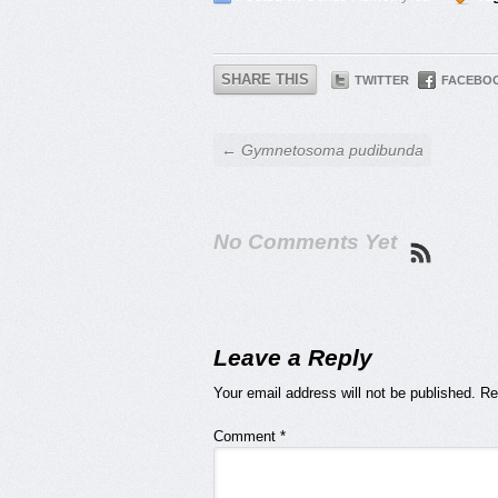
SHARE THIS
TWITTER
FACEBO
← Gymnetosoma pudibunda
No Comments Yet
Leave a Reply
Your email address will not be published.
Re
Comment
*