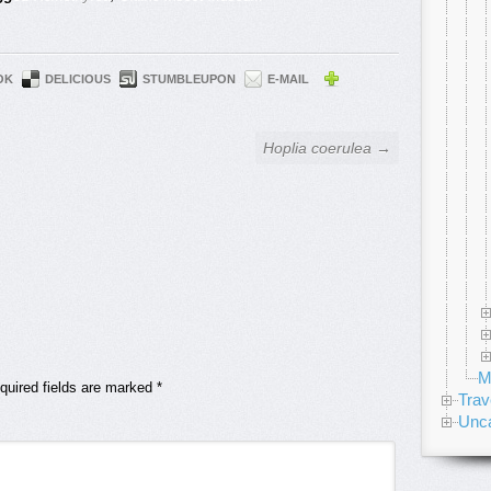
OK
DELICIOUS
STUMBLEUPON
E-MAIL
Hoplia coerulea →
M
quired fields are marked
*
Trav
Unca