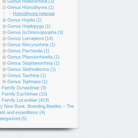
Genus Heterorrhina (3)
Genus Homothyrea (1)
Homothyrea helenae
Genus Hoplia (1)
Genus Hoplopyga (1)
Genus Ischniosopsopha (3)
Genus Lomaptera (14)
Genus Mecynorhina (1)
Genus Pachnoda (1)
Genus Plaesiorrhinella (1)
Genus Stephanorrhina (1)
Genus Stethodesma (1)
Genus Taurhina (1)
Genus Tephraea (1)
Family Dynastinae (9)
Family Euchirinae (10)
Family Lucanidae (419)
y New Book: Breeding Beetles – The Substantial Guide
els and expeditions (4)
tegorized (5)