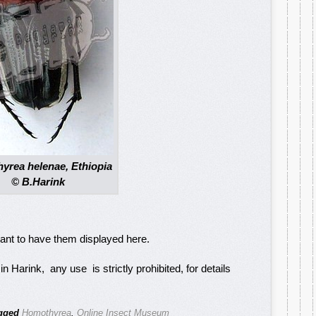
yrea helenae, Ethiopia
© B.Harink
want to have them displayed here.
 Harink, any use is strictly prohibited, for details
gged
Homothyrea
,
Online Insect Museum