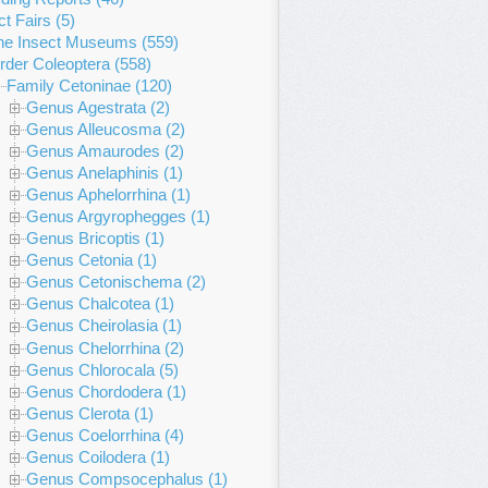
ct Fairs (5)
ne Insect Museums (559)
rder Coleoptera (558)
Family Cetoninae (120)
Genus Agestrata (2)
Genus Alleucosma (2)
Genus Amaurodes (2)
Genus Anelaphinis (1)
Genus Aphelorrhina (1)
Genus Argyrophegges (1)
Genus Bricoptis (1)
Genus Cetonia (1)
Genus Cetonischema (2)
Genus Chalcotea (1)
Genus Cheirolasia (1)
Genus Chelorrhina (2)
Genus Chlorocala (5)
Genus Chordodera (1)
Genus Clerota (1)
Genus Coelorrhina (4)
Genus Coilodera (1)
Genus Compsocephalus (1)