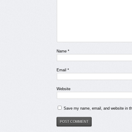
Name
*
Email
*
Website
Save my name, email, and website in th