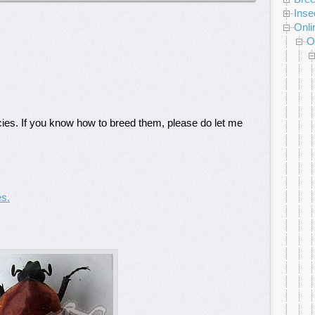
Inse
Onli
O
cies. If you know how to breed them, please do let me
es.