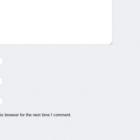
is browser for the next time I comment.