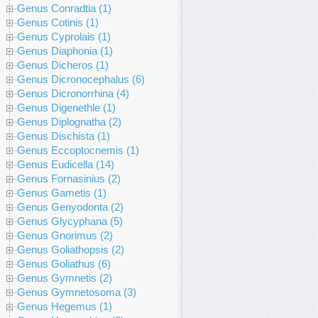
Genus Conradtia (1)
Genus Cotinis (1)
Genus Cyprolais (1)
Genus Diaphonia (1)
Genus Dicheros (1)
Genus Dicronocephalus (6)
Genus Dicronorrhina (4)
Genus Digenethle (1)
Genus Diplognatha (2)
Genus Dischista (1)
Genus Eccoptocnemis (1)
Genus Eudicella (14)
Genus Fornasinius (2)
Genus Gametis (1)
Genus Genyodonta (2)
Genus Glycyphana (5)
Genus Gnorimus (2)
Genus Goliathopsis (2)
Genus Goliathus (6)
Genus Gymnetis (2)
Genus Gymnetosoma (3)
Genus Hegemus (1)