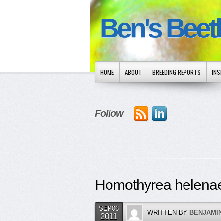
Ben's Beet
HOME
ABOUT
BREEDING REPORTS
INS
Follow
Homothyrea helena
SEP06
WRITTEN BY
BENJAMI
2011