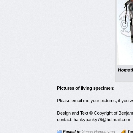
Homoth
Pictures of living specimen:
Please email me your pictures, if you 
Design and Text © Copyright of Benjamin
contact: hankypanky79@hotmail.com
Posted in
Genus Homothyrea
-
Ta