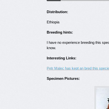
Distribution:
Ethiopia
Breeding hints:
I have no experience breeding this spe
know.
Interesting Links:
Petr Malec has kept an bred this speci
Specimen Pictures: