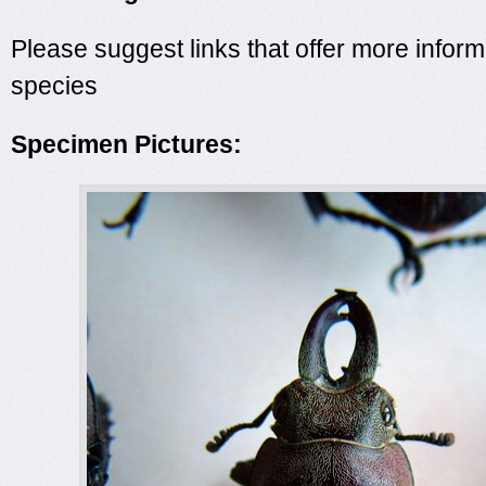
Please suggest links that offer more inform
species
Specimen Pictures: