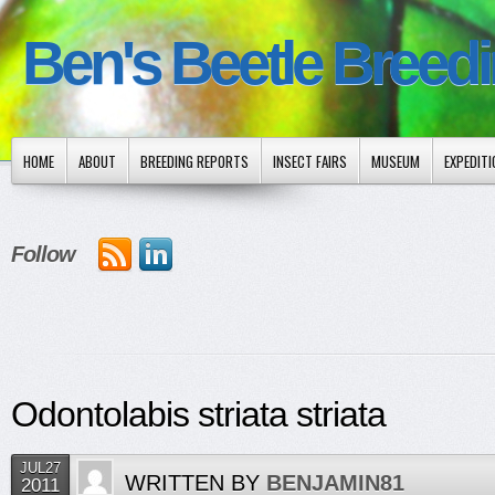
Ben's Beetle Breed
HOME
ABOUT
BREEDING REPORTS
INSECT FAIRS
MUSEUM
EXPEDIT
Follow
Odontolabis striata striata
JUL27
WRITTEN BY
BENJAMIN81
2011