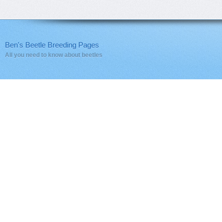
Ben's Beetle Breeding Pages
All you need to know about beetles