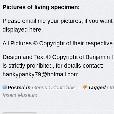
Pictures of living specimen:
Please email me your pictures, if you want
displayed here.
All Pictures © Copyright of their respectiv
Design and Text © Copyright of Benjamin 
is strictly prohibited, for details contact:
hankypanky79@hotmail.com
Posted in
Genus Odontolabis
-
Tagged
Od
Insect Museum