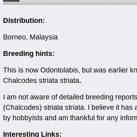
Distribution:
Borneo, Malaysia
Breeding hints:
This is now Odontolabis, but was earlier 
Chalcodes striata striata
.
I am not aware of detailed breeding report
(Chalcodes) striata striata. I believe it ha
by hobbyists and am thankful for any infor
Interesting Links: