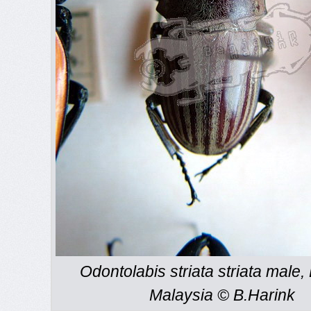
Odontolabis striata striata male,
Malaysia © B.Harink