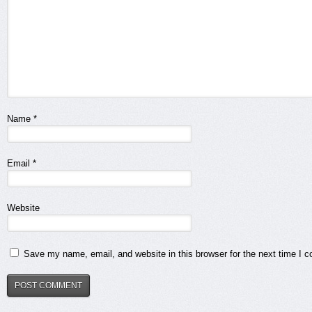
Name
*
Email
*
Website
Save my name, email, and website in this browser for the next time I 