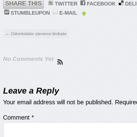
SHARE THIS
TWITTER
FACEBOOK
DEL
STUMBLEUPON
E-MAIL
← Odontolabis stevensi limbata
No Comments Yet
Leave a Reply
Your email address will not be published.
Require
Comment
*