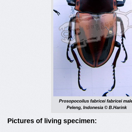
Prosopocoilus fabricei fabricei mal
Peleng, Indonesia © B.Harink
Pictures of living specimen: