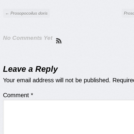
← Prosopocoilus doris
Proso
No Comments Yet
Leave a Reply
Your email address will not be published.
Require
Comment
*