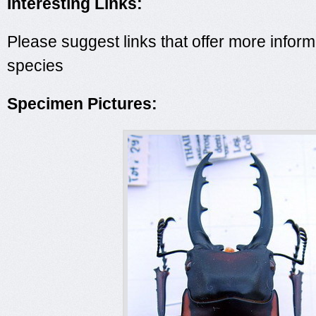
Interesting Links:
Please suggest links that offer more inform
species
Specimen Pictures: