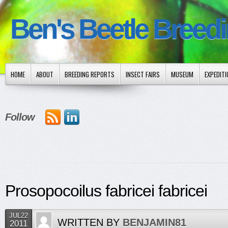
Ben's Beetle Breed
HOME
ABOUT
BREEDING REPORTS
INSECT FAIRS
MUSEUM
EXPEDIT
Follow
Prosopocoilus fabricei fabricei
JUL22
WRITTEN BY
BENJAMIN81
2011