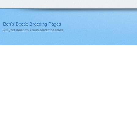
Ben's Beetle Breeding Pages
All you need to know about beetles