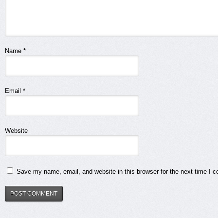
Name
*
Email
*
Website
Save my name, email, and website in this browser for the next time I 