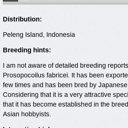
Distribution:
Peleng Island, Indonesia
Breeding hints:
I am not aware of detailed breeding reports
Prosopocoilus fabricei. It has been exporte
few times and has been bred by Japanese 
Considering that it is a very attractive specie
that it has become established in the bree
Asian hobbyists.