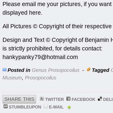
Please email me your pictures, if you want
displayed here.
All Pictures © Copyright of their respectiv
Design and Text © Copyright of Benjamin 
is strictly prohibited, for details contact:
hankypanky79@hotmail.com
Posted in
Genus Prosopocoilus
-
Tagged
O
Museum
,
Prosopocoilus
SHARE THIS
TWITTER
FACEBOOK
DEL
STUMBLEUPON
E-MAIL