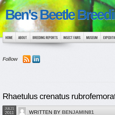
Ben's Beetle Breed
HOME
ABOUT
BREEDING REPORTS
INSECT FAIRS
MUSEUM
EXPEDIT
Follow
Rhaetulus crenatus rubrofemora
JUL21
WRITTEN BY
BENJAMIN81
2011