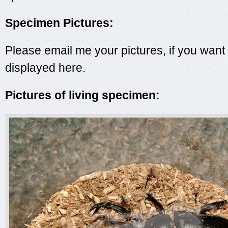
Specimen Pictures:
Please email me your pictures, if you want
displayed here.
Pictures of living specimen: