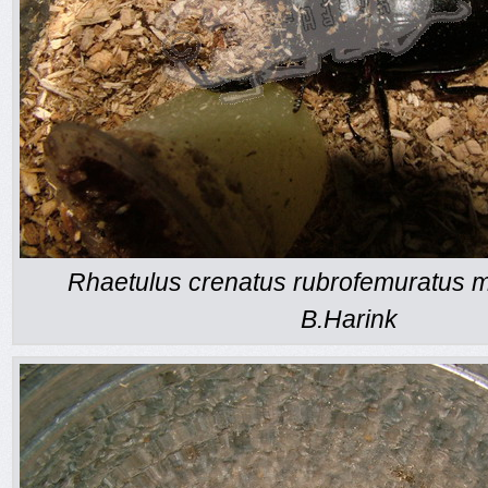
Rhaetulus crenatus rubrofemuratus m
B.Harink