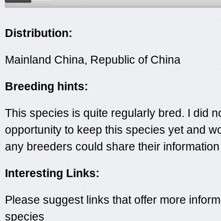
Distribution:
Mainland China, Republic of China
Breeding hints:
This species is quite regularly bred. I did n
opportunity to keep this species yet and wo
any breeders could share their information
Interesting Links:
Please suggest links that offer more inform
species