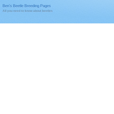
Ben's Beetle Breeding Pages
All you need to know about beetles