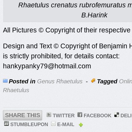
Rhaetulus crenatus rubrofemuratus m
B.Harink
All Pictures © Copyright of their respectiv
Design and Text © Copyright of Benjamin 
is strictly prohibited, for details contact:
hankypanky79@hotmail.com
Posted in
Genus Rhaetulus
-
Tagged
Onli
Rhaetulus
SHARE THIS
TWITTER
FACEBOOK
DEL
STUMBLEUPON
E-MAIL