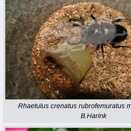
Rhaetulus crenatus rubrofemuratus m
B.Harink