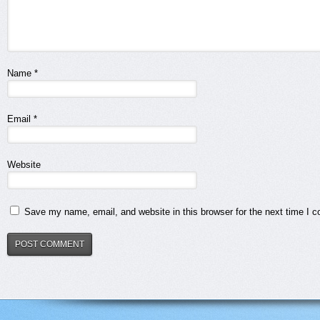
Name
*
Email
*
Website
Save my name, email, and website in this browser for the next time I 