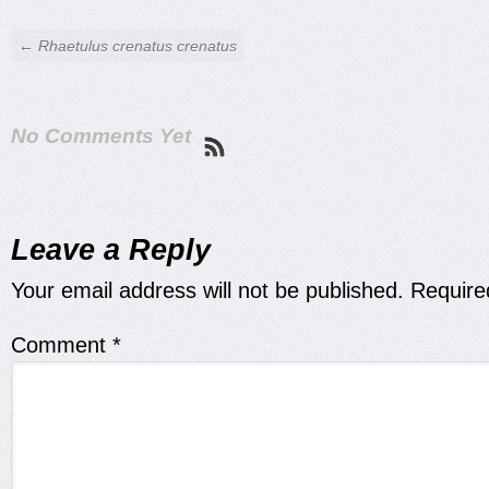
← Rhaetulus crenatus crenatus
No Comments Yet
Leave a Reply
Your email address will not be published.
Require
Comment
*