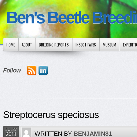
Ben's Beetle Breed
HOME
ABOUT
BREEDING REPORTS
INSECT FAIRS
MUSEUM
EXPEDIT
Follow
Streptocerus speciosus
JUL27
WRITTEN BY
BENJAMIN81
2011