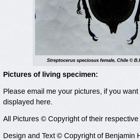
Streptocerus speciosus female, Chile © B.
Pictures of living specimen:
Please email me your pictures, if you want
displayed here.
All Pictures © Copyright of their respectiv
Design and Text © Copyright of Benjamin 