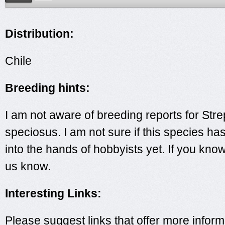
Distribution:
Chile
Breeding hints:
I am not aware of breeding reports for Str
speciosus. I am not sure if this species ha
into the hands of hobbyists yet. If you kno
us know.
Interesting Links:
Please suggest links that offer more inform