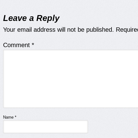
Leave a Reply
Your email address will not be published.
Require
Comment
*
Name
*