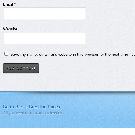
Email
*
Website
Save my name, email, and website in this browser for the next time I 
Ben's Beetle Breeding Pages
All you need to know about beetles