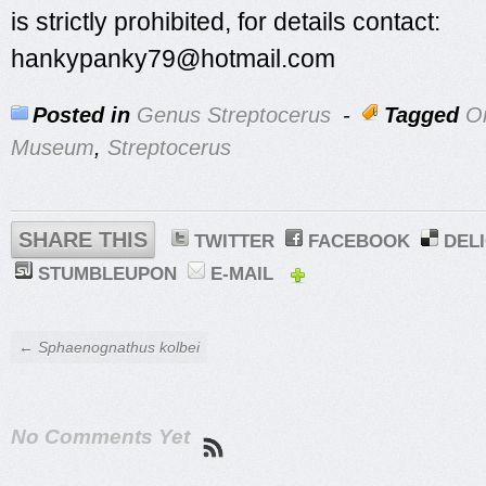
is strictly prohibited, for details contact:
hankypanky79@hotmail.com
Posted in
Genus Streptocerus
-
Tagged
On
Museum
,
Streptocerus
SHARE THIS
TWITTER
FACEBOOK
DEL
STUMBLEUPON
E-MAIL
← Sphaenognathus kolbei
No Comments Yet