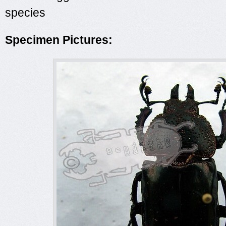
species
Specimen Pictures: